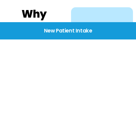
Why
Choose
New Patient Intake
BridgeCare
We believe healthcare
starts with listening.
Our providers take the
time to understand
your needs, concerns,
and goals—delivering
care with dignity,
respect, and genuine
compassion.