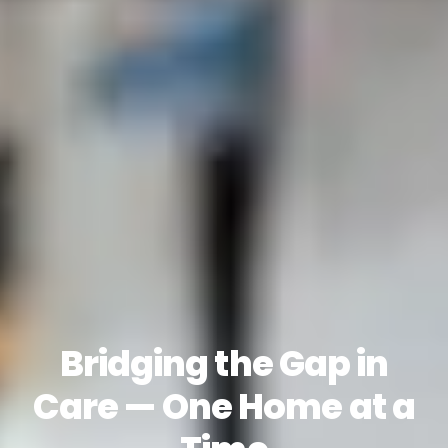
Bridging the Gap in
Care — One Home at a