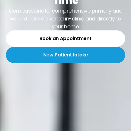
Time
Compassionate, comprehensive primary and
wound care delivered in-clinic and directly to
your home.
Book an Appointment
New Patient Intake