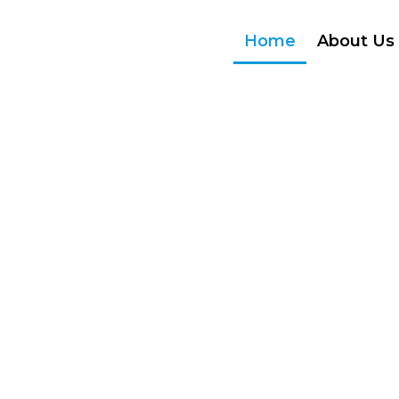
Home
About Us