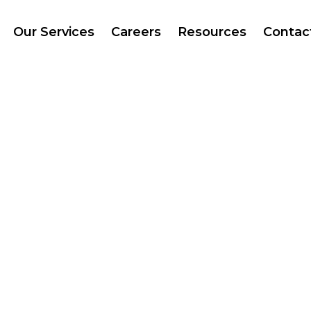
Our Services
Careers
Resources
Contac