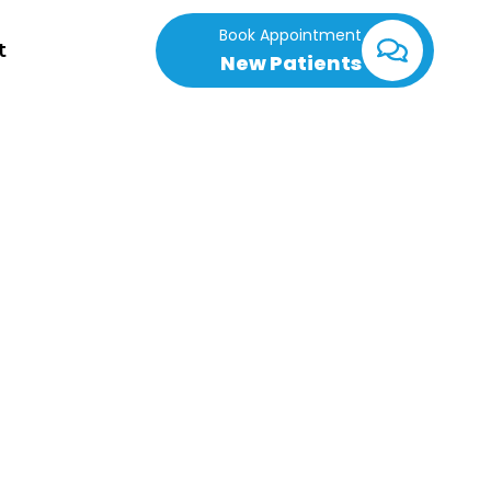
Book Appointment
t
New Patients