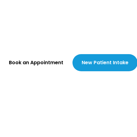
ing the Gap in 
e Home at a T
nate, comprehensive primary and 
vered in-clinic and directly to your 
Book an Appointment
New Patient Intake