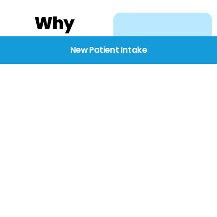
Why
Choose
New Patient Intake
BridgeCare
We believe healthcare
starts with listening.
Our providers take the
time to understand
your needs, concerns,
and goals—delivering
care with dignity,
respect, and genuine
compassion.