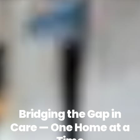
Bridging the Gap in
Care — One Home at a