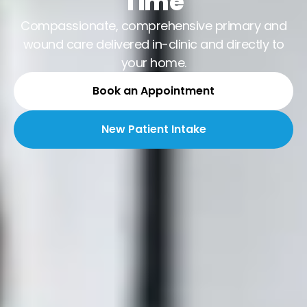
Time
Compassionate, comprehensive primary and
wound care delivered in-clinic and directly to
your home.
Book an Appointment
New Patient Intake