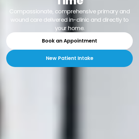
Time
Compassionate, comprehensive primary and
wound care delivered in-clinic and directly to
your home.
Book an Appointment
New Patient Intake