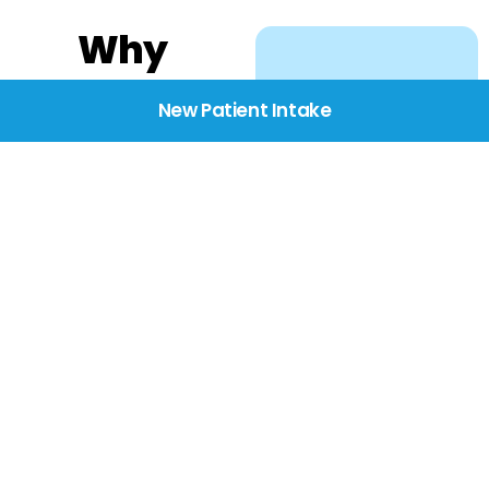
Why
Choose
New Patient Intake
BridgeCare
We believe healthcare
starts with listening.
Our providers take the
time to understand
your needs, concerns,
and goals—delivering
care with dignity,
respect, and genuine
compassion.