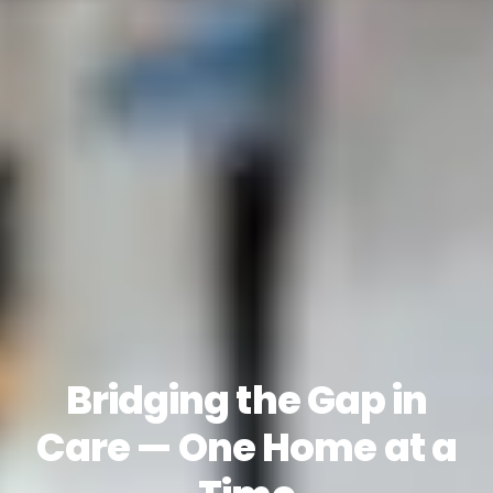
Bridging the Gap in
Care — One Home at a