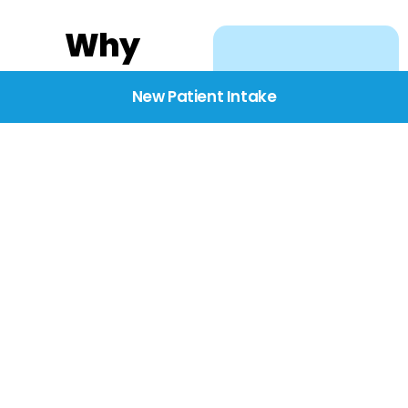
Why
Choose
New Patient Intake
BridgeCare
We believe healthcare
starts with listening.
Our providers take the
time to understand
your needs, concerns,
and goals—delivering
care with dignity,
respect, and genuine
compassion.