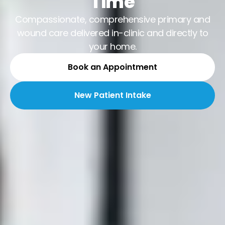
Time
Compassionate, comprehensive primary and
wound care delivered in-clinic and directly to
your home.
Book an Appointment
New Patient Intake