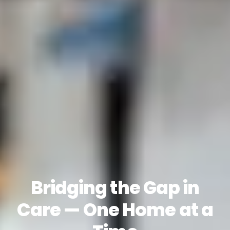
Bridging the Gap in
Care — One Home at a