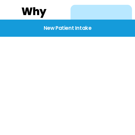
Why
Choose
New Patient Intake
BridgeCare
We believe healthcare
starts with listening.
Our providers take the
time to understand
your needs, concerns,
and goals—delivering
care with dignity,
respect, and genuine
compassion.