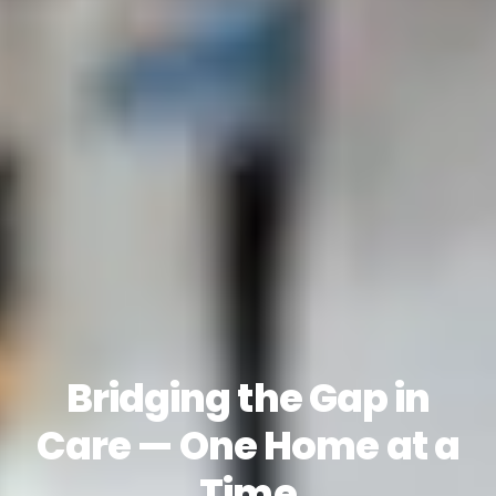
Bridging the Gap in
Care — One Home at a
Time