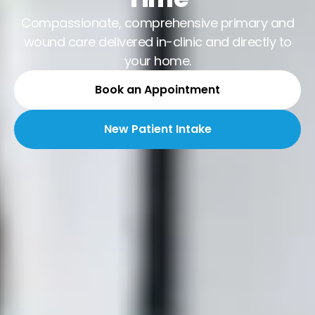
Compassionate, comprehensive primary and
wound care delivered in-clinic and directly to
your home.
Book an Appointment
New Patient Intake