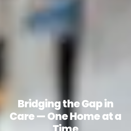
Bridging the Gap in
Care — One Home at a
Time