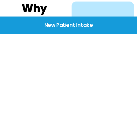
Why
Choose
New Patient Intake
BridgeCare
We believe healthcare
starts with listening.
Our providers take the
time to understand
your needs, concerns,
and goals—delivering
care with dignity,
respect, and genuine
compassion.