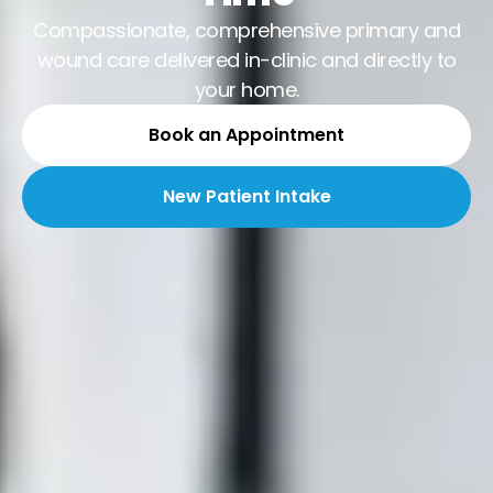
Compassionate, comprehensive primary and
wound care delivered in-clinic and directly to
your home.
Book an Appointment
New Patient Intake