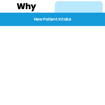
Why
Choose
New Patient Intake
BridgeCare
We believe healthcare
starts with listening.
Our providers take the
time to understand
your needs, concerns,
and goals—delivering
care with dignity,
respect, and genuine
compassion.