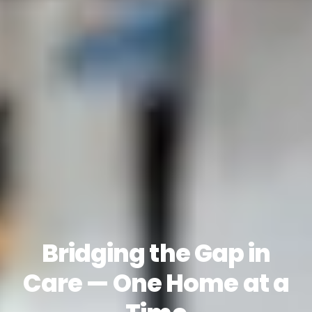
Bridging the Gap in
Care — One Home at a