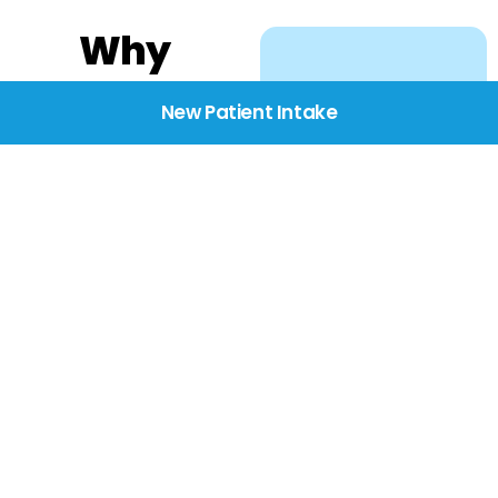
Why
Choose
New Patient Intake
BridgeCare
We believe healthcare
starts with listening.
Our providers take the
time to understand
your needs, concerns,
and goals—delivering
care with dignity,
respect, and genuine
compassion.