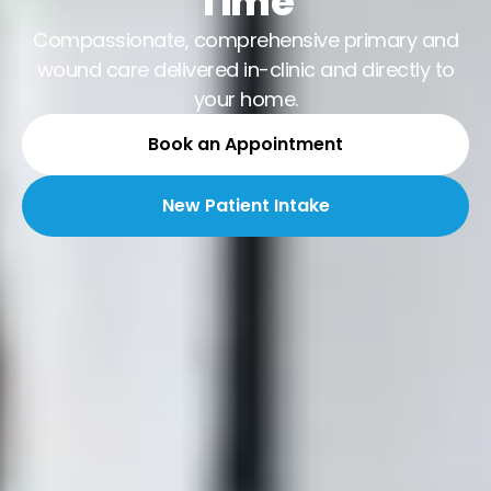
Time
Compassionate, comprehensive primary and
wound care delivered in-clinic and directly to
your home.
Book an Appointment
New Patient Intake