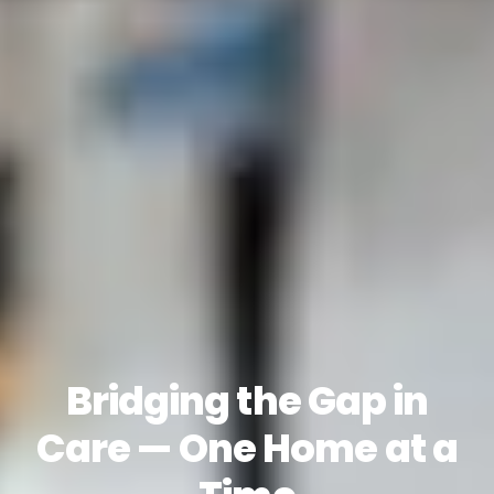
Bridging the Gap in
Care — One Home at a