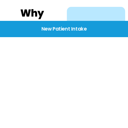
Why
Choose
New Patient Intake
BridgeCare
We believe healthcare
starts with listening.
Our providers take the
time to understand
your needs, concerns,
and goals—delivering
care with dignity,
respect, and genuine
compassion.