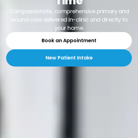
Time
Compassionate, comprehensive primary and
wound care delivered in-clinic and directly to
your home.
Book an Appointment
New Patient Intake