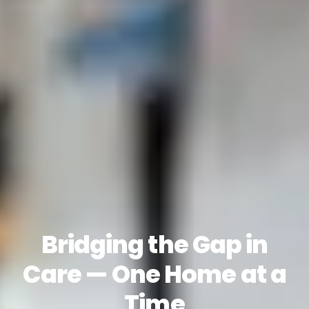
Bridging the Gap in
Care — One Home at a
Time