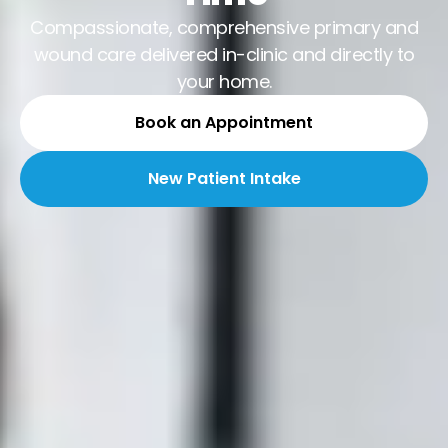
Compassionate, comprehensive primary and
wound care delivered in-clinic and directly to
your home.
Book an Appointment
New Patient Intake