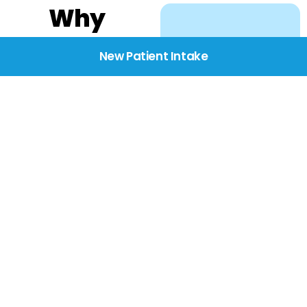
Why
Choose
New Patient Intake
BridgeCare
We believe healthcare
starts with listening.
Our providers take the
time to understand
your needs, concerns,
and goals—delivering
care with dignity,
respect, and genuine
compassion.