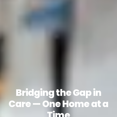
Bridging the Gap in
Care — One Home at a
Time