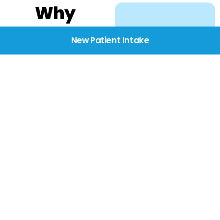
Why
Choose
New Patient Intake
BridgeCare
We believe healthcare
starts with listening.
Our providers take the
time to understand
your needs, concerns,
and goals—delivering
care with dignity,
respect, and genuine
compassion.