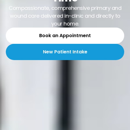
Compassionate, comprehensive primary and
wound care delivered in-clinic and directly to
your home.
Book an Appointment
New Patient Intake