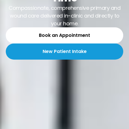
Compassionate, comprehensive primary and
wound care delivered in-clinic and directly to
your home.
Book an Appointment
New Patient Intake