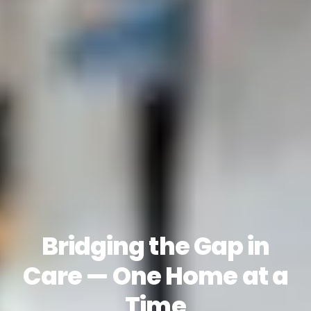
Bridging the Gap in
Care — One Home at a
Time