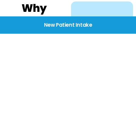
Why
Choose
New Patient Intake
BridgeCare
We believe healthcare
starts with listening.
Our providers take the
time to understand
your needs, concerns,
and goals—delivering
care with dignity,
respect, and genuine
compassion.