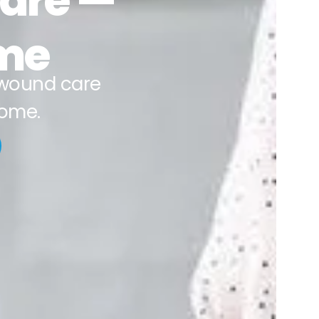
Care —
ime
wound care
home.