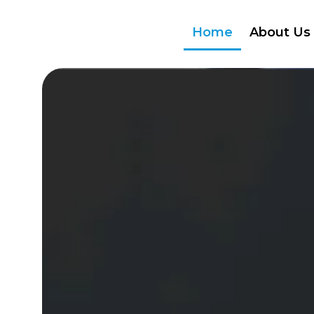
Home
About Us