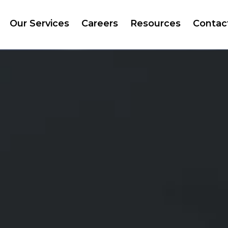
Our Services
Careers
Resources
Contac