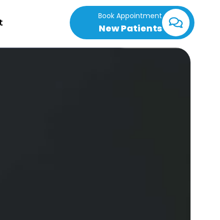
Book Appointment
t
New Patients