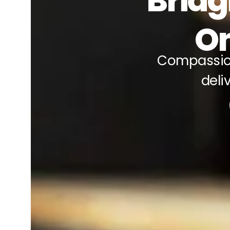
Bridg
On
Compassio
deli