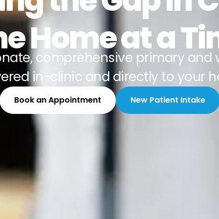
ing the Gap in 
e Home at a T
nate, comprehensive primary and 
vered in-clinic and directly to your 
Book an Appointment
New Patient Intake