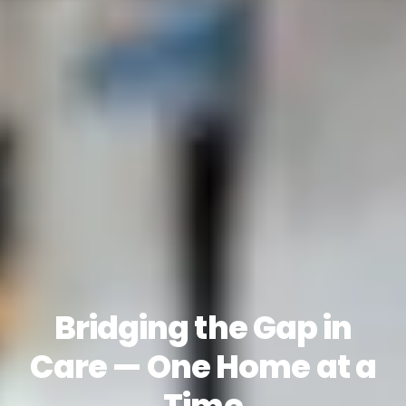
Bridging the Gap in
Care — One Home at a
Time