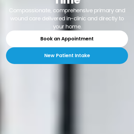
Compassionate, comprehensive primary and
wound care delivered in-clinic and directly to
your home.
Book an Appointment
New Patient Intake