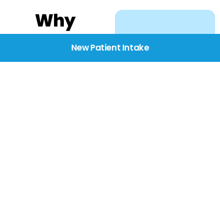
Why
Choose
New Patient Intake
BridgeCare
We believe healthcare
starts with listening.
Our providers take the
time to understand
your needs, concerns,
and goals—delivering
care with dignity,
respect, and genuine
compassion.