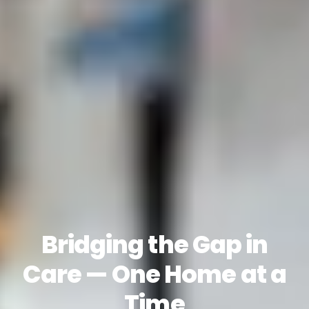
Bridging the Gap in
Care — One Home at a
Time