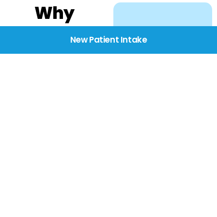
Why
Choose
New Patient Intake
BridgeCare
We believe healthcare
starts with listening.
Our providers take the
time to understand
your needs, concerns,
and goals—delivering
care with dignity,
respect, and genuine
compassion.