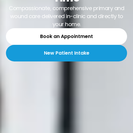
Compassionate, comprehensive primary and
wound care delivered in-clinic and directly to
your home.
Book an Appointment
New Patient Intake