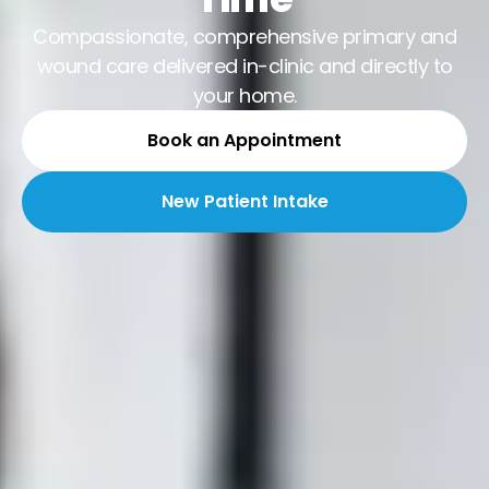
Compassionate, comprehensive primary and
wound care delivered in-clinic and directly to
your home.
Book an Appointment
New Patient Intake