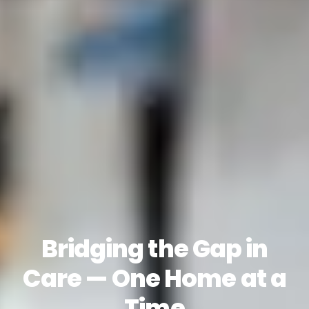
Bridging the Gap in
Care — One Home at a
Time