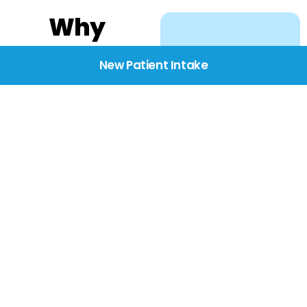
Why
Choose
New Patient Intake
BridgeCare
We believe healthcare
starts with listening.
Our providers take the
time to understand
your needs, concerns,
and goals—delivering
care with dignity,
respect, and genuine
compassion.