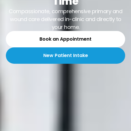
Time
Compassionate, comprehensive primary and
wound care delivered in-clinic and directly to
your home.
Book an Appointment
New Patient Intake