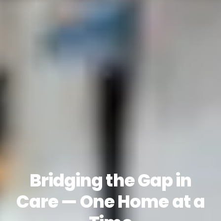
Bridging the Gap in
Care — One Home at a