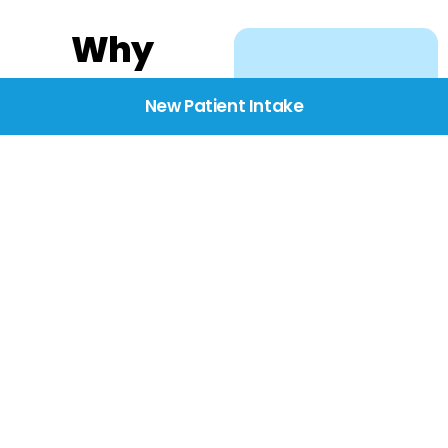
Why
Choose
New Patient Intake
BridgeCare
We believe healthcare
starts with listening.
Our providers take the
time to understand
your needs, concerns,
and goals—delivering
care with dignity,
respect, and genuine
compassion.