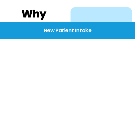
Why
Choose
New Patient Intake
BridgeCare
We believe healthcare
starts with listening.
Our providers take the
time to understand
your needs, concerns,
and goals—delivering
care with dignity,
respect, and genuine
compassion.