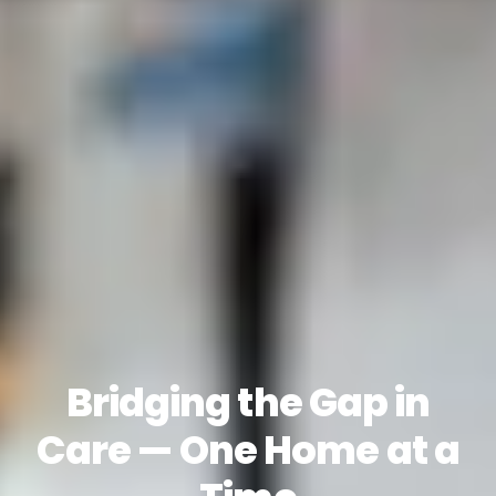
Bridging the Gap in
Care — One Home at a