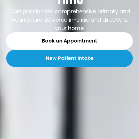
Time
Compassionate, comprehensive primary and
wound care delivered in-clinic and directly to
your home.
Book an Appointment
New Patient Intake