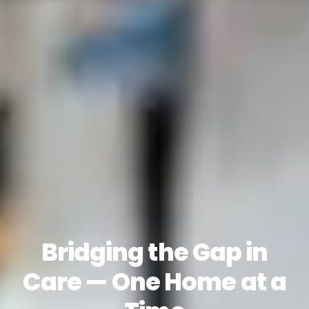
Bridging the Gap in
Care — One Home at a