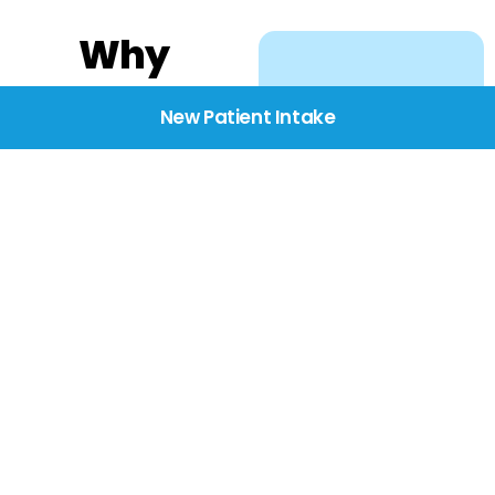
Why
Choose
New Patient Intake
BridgeCare
We believe healthcare
starts with listening.
Our providers take the
time to understand
your needs, concerns,
and goals—delivering
care with dignity,
respect, and genuine
compassion.