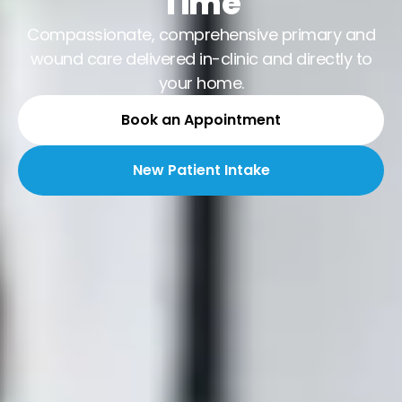
Time
Compassionate, comprehensive primary and
wound care delivered in-clinic and directly to
your home.
Book an Appointment
New Patient Intake