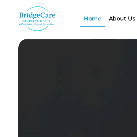
Home
About Us