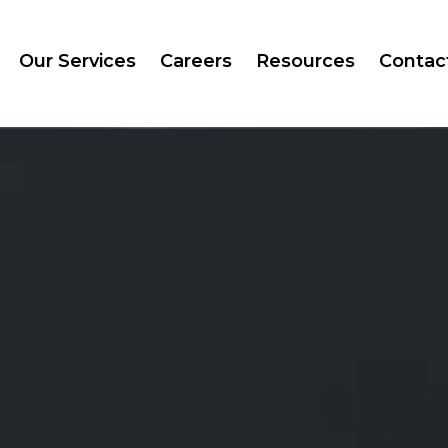
Our Services
Careers
Resources
Contac