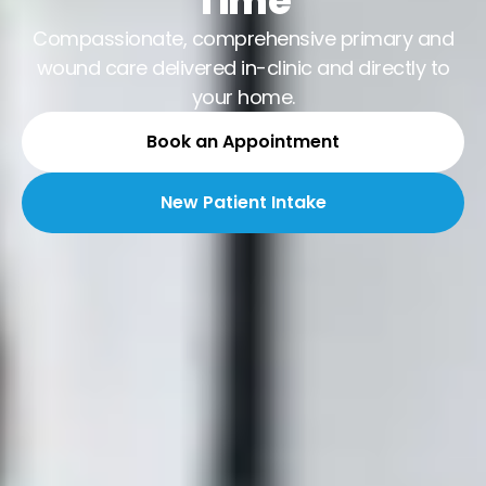
Time
Compassionate, comprehensive primary and
wound care delivered in-clinic and directly to
your home.
Book an Appointment
New Patient Intake