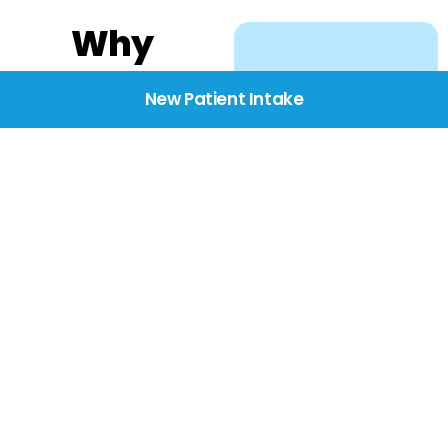
Why
Choose
New Patient Intake
BridgeCare
We believe healthcare
starts with listening.
Our providers take the
time to understand
your needs, concerns,
and goals—delivering
care with dignity,
respect, and genuine
compassion.