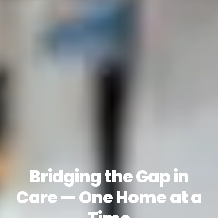
Bridging the Gap in
Care — One Home at a