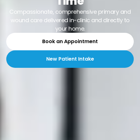
Time
Compassionate, comprehensive primary and
wound care delivered in-clinic and directly to
your home.
Book an Appointment
New Patient Intake