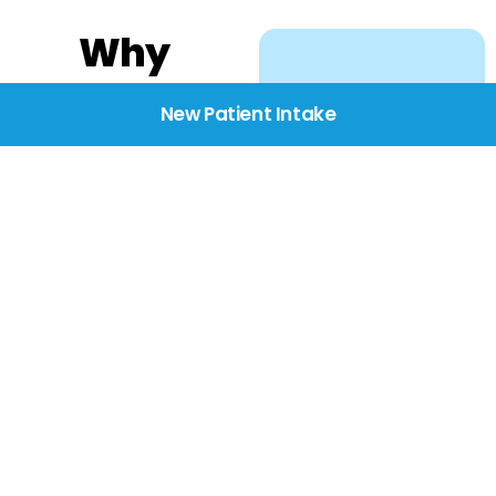
Why
Choose
New Patient Intake
BridgeCare
We believe healthcare
starts with listening.
Our providers take the
time to understand
your needs, concerns,
and goals—delivering
care with dignity,
respect, and genuine
compassion.