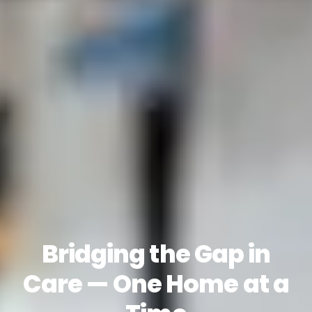
Bridging the Gap in
Care — One Home at a