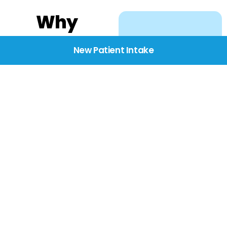
Why
Choose
New Patient Intake
BridgeCare
We believe healthcare
starts with listening.
Our providers take the
time to understand
your needs, concerns,
and goals—delivering
care with dignity,
respect, and genuine
compassion.