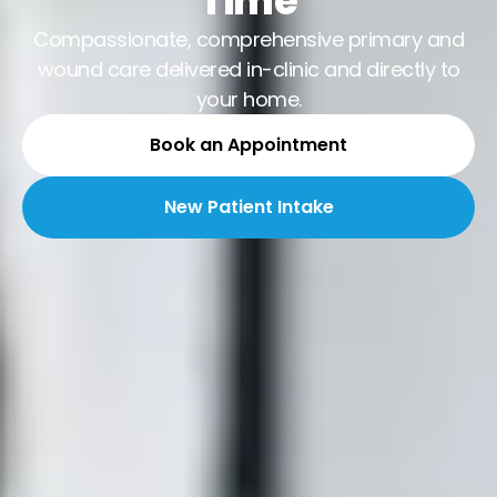
Time
Compassionate, comprehensive primary and
wound care delivered in-clinic and directly to
your home.
Book an Appointment
New Patient Intake