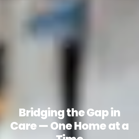
Bridging the Gap in
Care — One Home at a