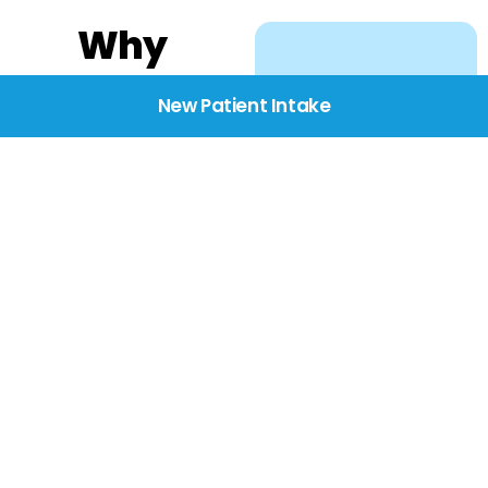
Why
Choose
New Patient Intake
BridgeCare
We believe healthcare
starts with listening.
Our providers take the
time to understand
your needs, concerns,
and goals—delivering
care with dignity,
respect, and genuine
compassion.