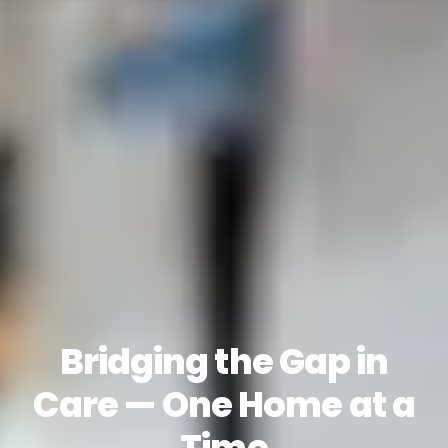
Bridging the Gap in
Care — One Home at a
Time