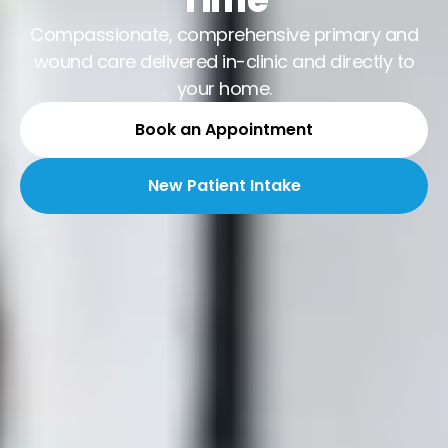
Compassionate, comprehensive primary and
wound care delivered in-clinic and directly to
your home.
Book an Appointment
New Patient Intake