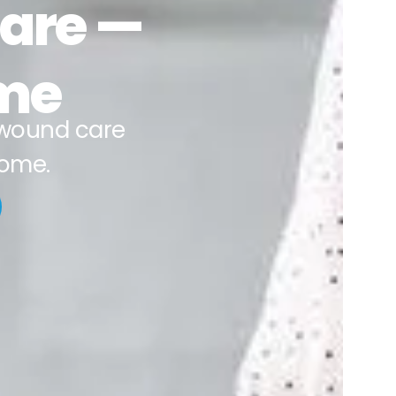
Care —
ime
wound care
home.