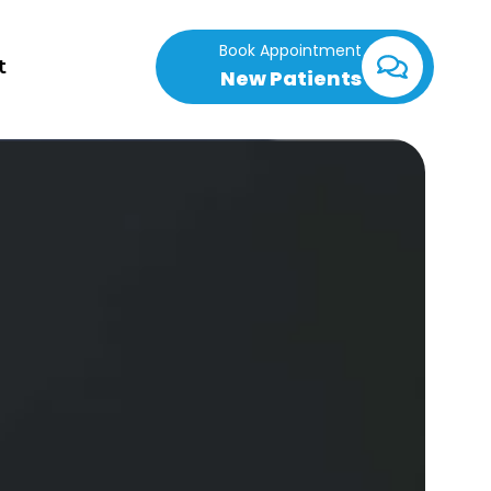
Book Appointment
t
New Patients