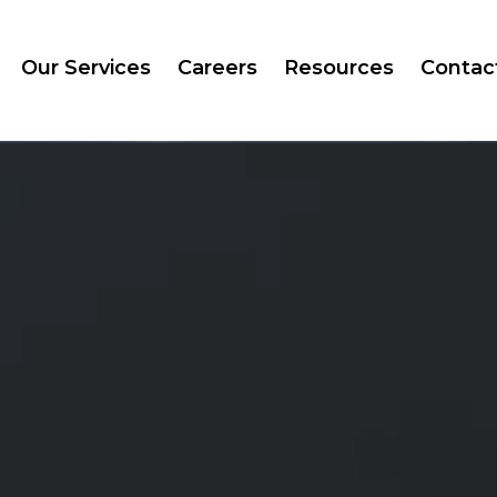
Our Services
Careers
Resources
Contac