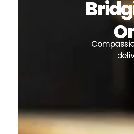
Bridg
On
Compassio
deli