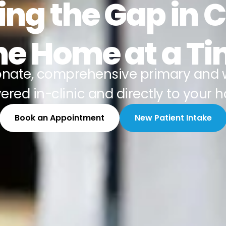
ing the Gap in 
e Home at a T
nate, comprehensive primary and 
vered in-clinic and directly to your 
Book an Appointment
New Patient Intake