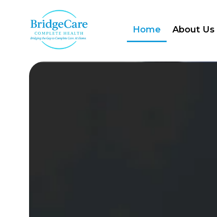
Home
About Us