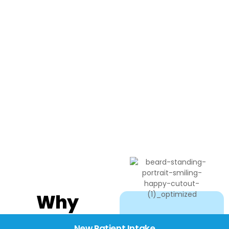
Why
Choose
New Patient Intake