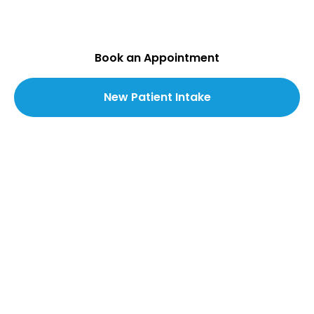
wound care delivered in-clinic and directly to
your home.
Book an Appointment
New Patient Intake