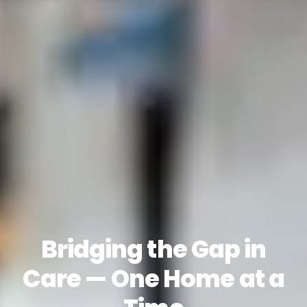
Bridging the Gap in
Care — One Home at a