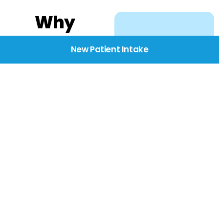
Why
Choose
New Patient Intake
BridgeCare
We believe healthcare
starts with listening.
Our providers take the
time to understand
your needs, concerns,
and goals—delivering
care with dignity,
respect, and genuine
compassion.