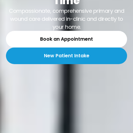
Time
Compassionate, comprehensive primary and
wound care delivered in-clinic and directly to
your home.
Book an Appointment
New Patient Intake