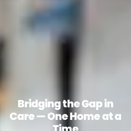
Bridging the Gap in
Care — One Home at a
Time