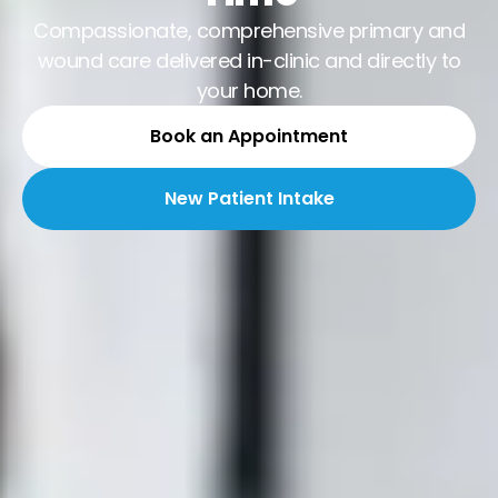
Compassionate, comprehensive primary and
wound care delivered in-clinic and directly to
your home.
Book an Appointment
New Patient Intake