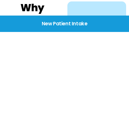
Why
Choose
New Patient Intake
BridgeCare
We believe healthcare
starts with listening.
Our providers take the
time to understand
your needs, concerns,
and goals—delivering
care with dignity,
respect, and genuine
compassion.