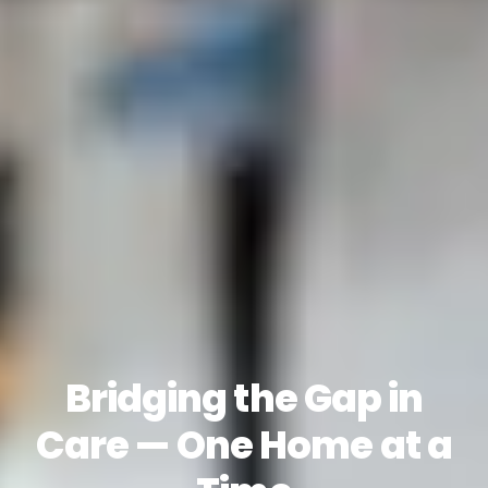
Bridging the Gap in
Care — One Home at a