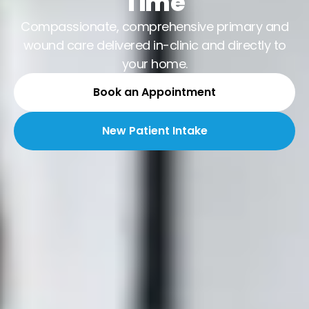
Time
Compassionate, comprehensive primary and
wound care delivered in-clinic and directly to
your home.
Book an Appointment
New Patient Intake