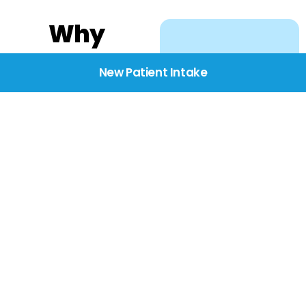
Why
Choose
New Patient Intake
BridgeCare
We believe healthcare
starts with listening.
Our providers take the
time to understand
your needs, concerns,
and goals—delivering
care with dignity,
respect, and genuine
compassion.