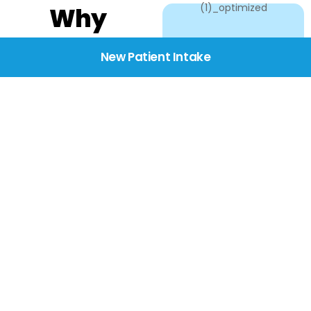
Why
Choose
New Patient Intake
BridgeCare
We believe healthcare
starts with listening.
Our providers take the
time to understand
your needs, concerns,
and goals—delivering
care with dignity,
respect, and genuine
compassion.