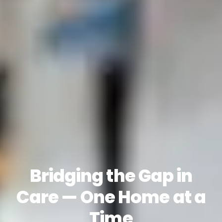
Bridging the Gap in
Care — One Home at a
Time