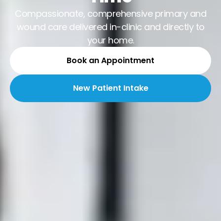
Compassionate, comprehensive primary and
wound care delivered in-clinic and directly to
your home.
Book an Appointment
New Patient Intake