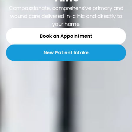
Compassionate, comprehensive primary and
wound care delivered in-clinic and directly to
your home.
Book an Appointment
New Patient Intake