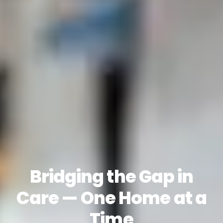
Bridging the Gap in
Care — One Home at a
Time