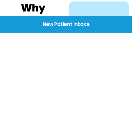
Why
Choose
New Patient Intake
BridgeCare
We believe healthcare
starts with listening.
Our providers take the
time to understand
your needs, concerns,
and goals—delivering
care with dignity,
respect, and genuine
compassion.