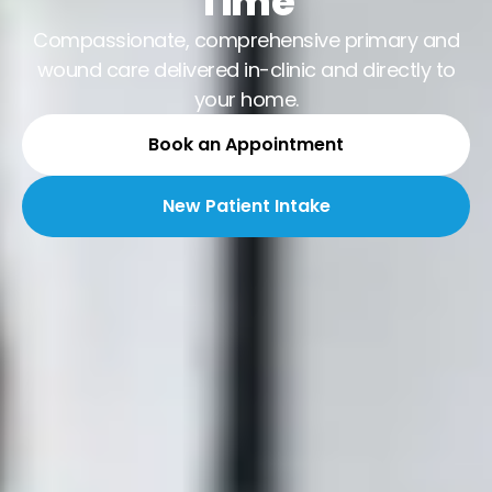
Time
Compassionate, comprehensive primary and
wound care delivered in-clinic and directly to
your home.
Book an Appointment
New Patient Intake