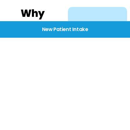
Why
Choose
New Patient Intake
BridgeCare
We believe healthcare
starts with listening.
Our providers take the
time to understand
your needs, concerns,
and goals—delivering
care with dignity,
respect, and genuine
compassion.