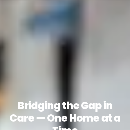
Bridging the Gap in
Care — One Home at a