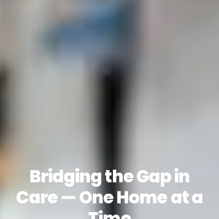
Bridging the Gap in
Care — One Home at a
Time