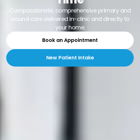
Compassionate, comprehensive primary and
wound care delivered in-clinic and directly to
your home.
Book an Appointment
New Patient Intake