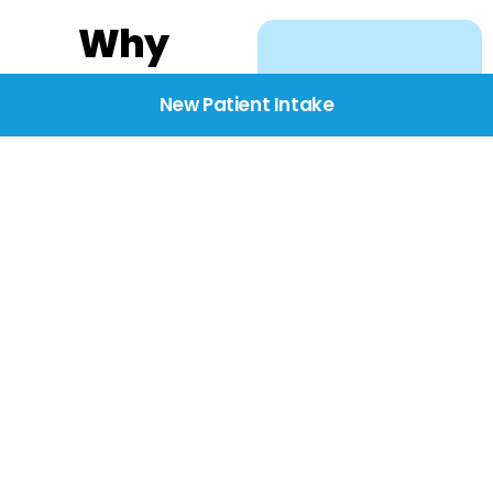
Why
Choose
New Patient Intake
BridgeCare
We believe healthcare
starts with listening.
Our providers take the
time to understand
your needs, concerns,
and goals—delivering
care with dignity,
respect, and genuine
compassion.