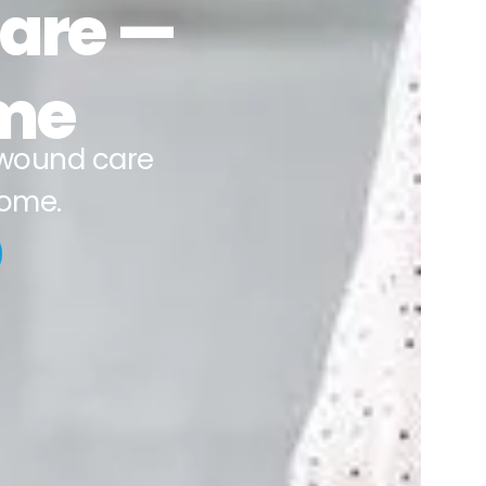
Care —
ime
wound care
home.