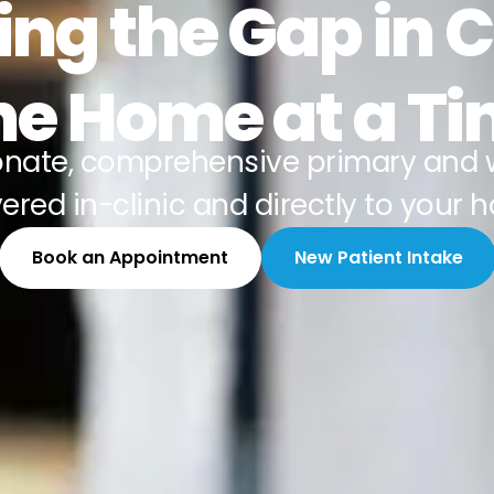
ing the Gap in 
e Home at a T
nate, comprehensive primary and 
vered in-clinic and directly to your 
Book an Appointment
New Patient Intake