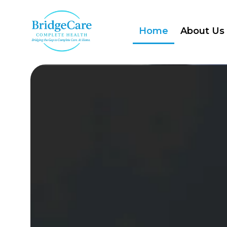
Home
About Us