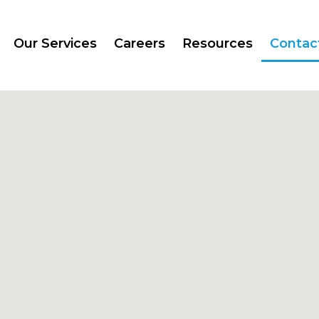
Our Services
Careers
Resources
Contac