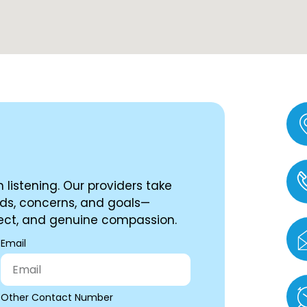
 listening. Our providers take
ds, concerns, and goals—
spect, and genuine compassion.
Email
Other Contact Number