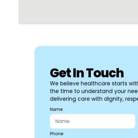
Get In Touch
We believe healthcare starts with
the time to understand your nee
delivering care with dignity, re
Name
Phone