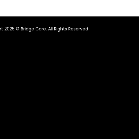
t 2025 © Bridge Care. All Rights Reserved