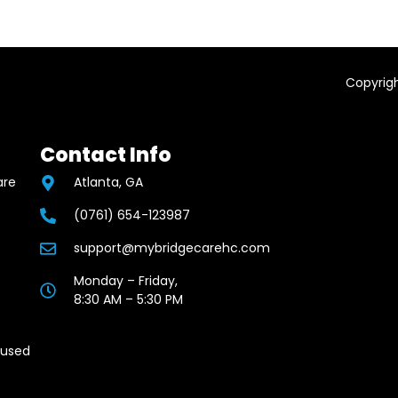
Copyrigh
Contact Info
are
Atlanta, GA
(0761) 654-123987
support@mybridgecarehc.com
Monday – Friday,
8:30 AM – 5:30 PM
cused