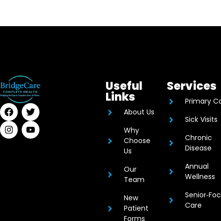
Useful
Services
Links
Primary C
About Us
Sick Visits
Why
Chronic
Choose
Disease
Us
Annual
Our
Wellness
Team
Senior‑Fo
New
Care
Patient
Forms