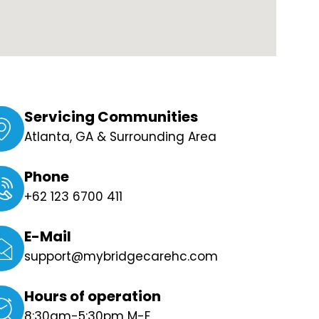
Servicing Communities
Atlanta, GA & Surrounding Area
Phone
+62 123 6700 411
E-Mail
support@mybridgecarehc.com
Hours of operation
8:30am-5:30pm M-F