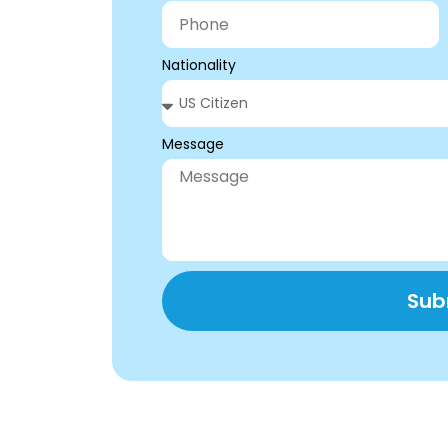
Nationality
Message
Sub