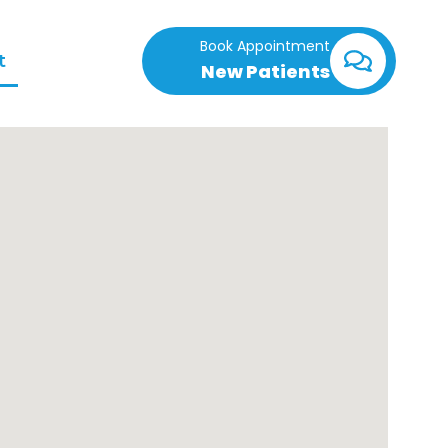
Book Appointment
t
New Patients