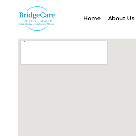
Home
About Us