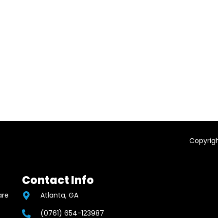
Copyrigh
Contact Info
are
Atlanta, GA
(0761) 654-123987