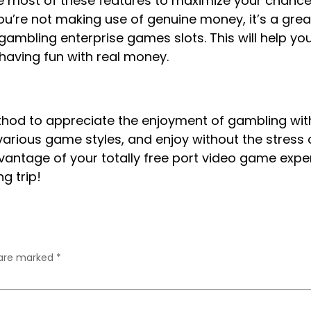
 most of these features to maximize your chances
ou’re not making use of genuine money, it’s a grea
mbling enterprise games slots. This will help you
aving fun with real money.
thod to appreciate the enjoyment of gambling with
t various game styles, and enjoy without the stress
dvantage of your totally free port video game exper
g trip!
s are marked
*