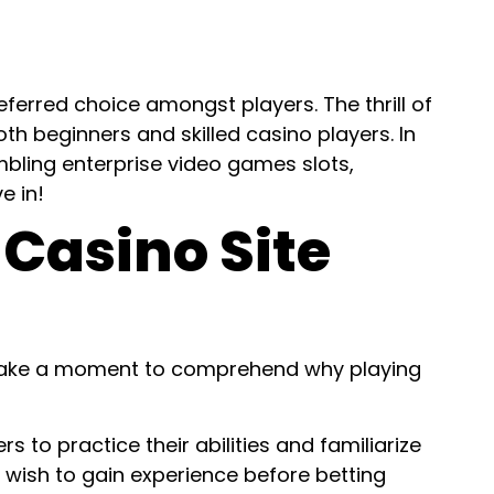
ferred choice amongst players. The thrill of
th beginners and skilled casino players. In
bling enterprise video games slots,
e in!
 Casino Site
s take a moment to comprehend why playing
 to practice their abilities and familiarize
o wish to gain experience before betting