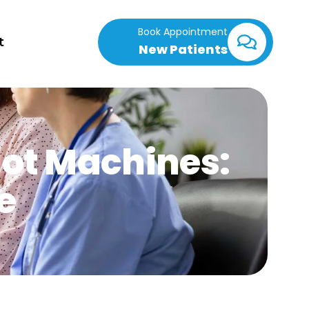
Book Appointment
t
New Patients
lot Machines:
e