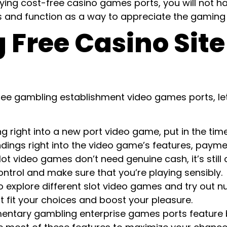
aying cost-free casino games ports, you will not h
 and function as a way to appreciate the gaming 
g Free Casino Sit
ree gambling establishment video games ports, le
g right into a new port video game, put in the ti
ndings right into the video game’s features, paymen
ot video games don’t need genuine cash, it’s still c
control and make sure that you’re playing sensibly.
to explore different slot video games and try out n
t fit your choices and boost your pleasure.
mentary gambling enterprise games ports feature 