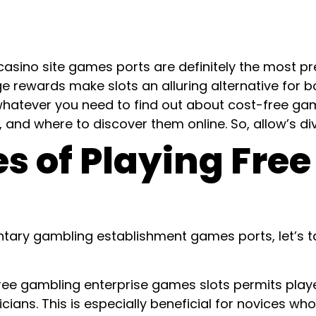
asino site games ports are definitely the most pre
e rewards make slots an alluring alternative for bo
whatever you need to find
out about cost-free gam
, and where to discover them online. So, allow’s div
 of Playing Free
entary gambling establishment games ports, let’
ree gambling enterprise games slots permits players
ians. This is especially beneficial for novices wh