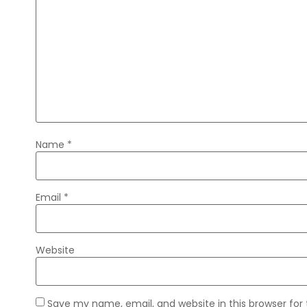
Name
*
Email
*
Website
Save my name, email, and website in this browser for