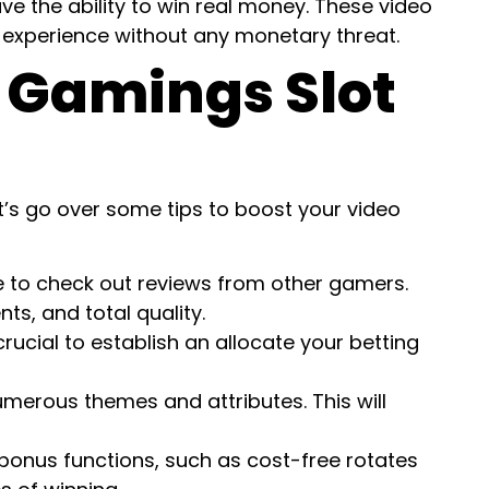
ave the ability to win real money. These video
experience without any monetary threat.
e Gamings Slot
t’s go over some tips to boost your video
me to check out reviews from other gamers.
ts, and total quality.
rucial to establish an allocate your betting
umerous themes and attributes. This will
bonus functions, such as cost-free rotates