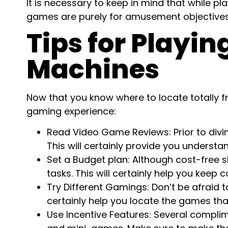
It is necessary to keep in mind that while pl
games are purely for amusement objectives
Tips for Playin
Machines
Now that you know where to locate totally f
gaming experience:
Read Video Game Reviews: Prior to divin
This will certainly provide you understa
Set a Budget plan: Although cost-free sl
tasks. This will certainly help you keep 
Try Different Gamings: Don’t be afraid 
certainly help you locate the games tha
Use Incentive Features: Several compli