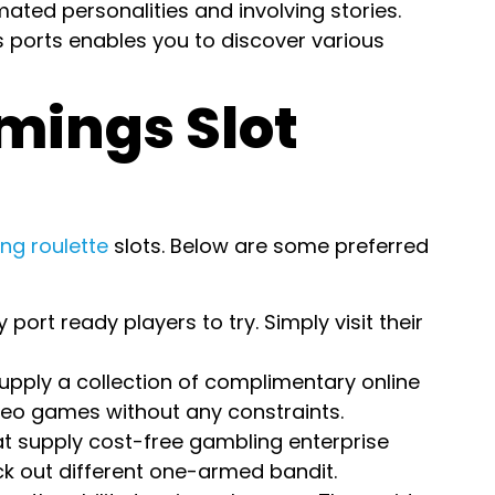
mated personalities and involving stories.
s ports enables you to discover various
mings Slot
ing roulette
slots. Below are some preferred
rt ready players to try. Simply visit their
upply a collection of complimentary online
video games without any constraints.
at supply cost-free gambling enterprise
ck out different one-armed bandit.