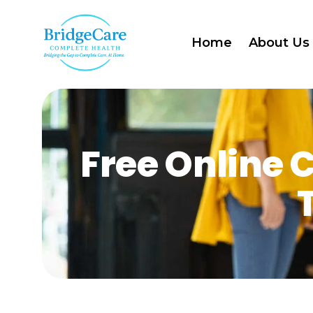
Home
About Us
Free Online 