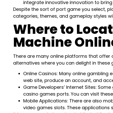
integrate innovative innovation to bring 
Despite the sort of port game you select, p
categories, themes, and gameplay styles w
Where to Locat
Machine Onlin
There are many online platforms that offer
alternatives where you can delight in these
Online Casinos: Many online gambling es
web site, produce an account, and access
Game Developers’ Internet Sites: Some 
casino games ports. You can visit these 
Mobile Applications: There are also mo
video games slots. These applications 