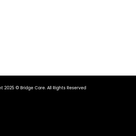
t 2025 © Bridge Care. All Rights Reserved