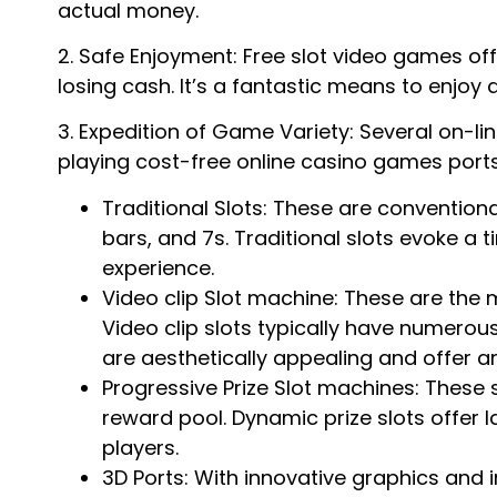
actual money.
2. Safe Enjoyment: Free slot video games off
losing cash. It’s a fantastic means to enjoy
3. Expedition of Game Variety: Several on-li
playing cost-free online casino games ports
Traditional Slots: These are conventiona
bars, and 7s. Traditional slots evoke 
experience.
Video clip Slot machine: These are th
Video clip slots typically have numerou
are aesthetically appealing and offer 
Progressive Prize Slot machines: These
reward pool. Dynamic prize slots offer
players.
3D Ports: With innovative graphics and 