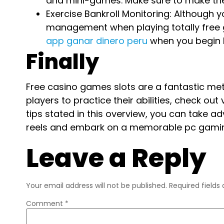
and mini-games. Make sure to make the
Exercise Bankroll Monitoring: Although y
management when playing totally free ga
app ganar dinero peru
when you begin h
Finally
Free casino games slots are a fantastic me
players to practice their abilities, check ou
tips stated in this overview, you can take a
reels and embark on a memorable pc gamin
Leave a Reply
Your email address will not be published.
Required field
Comment
*