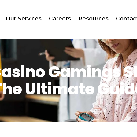
Our Services
Careers
Resources
Contac
Casino Gamings S
The Ultimate Guid