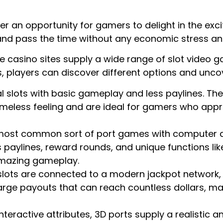
er an opportunity for gamers to delight in the ex
 and pass the time without any economic stress an
ne casino sites supply a wide range of slot video
, players can discover different options and unco
l slots with basic gameplay and less paylines. They
a timeless feeling and are ideal for gamers who a
e most common sort of port games with computer 
s paylines, reward rounds, and unique functions li
amazing gameplay.
 slots are connected to a modern jackpot network
 large payouts that can reach countless dollars, 
interactive attributes, 3D ports supply a realisti