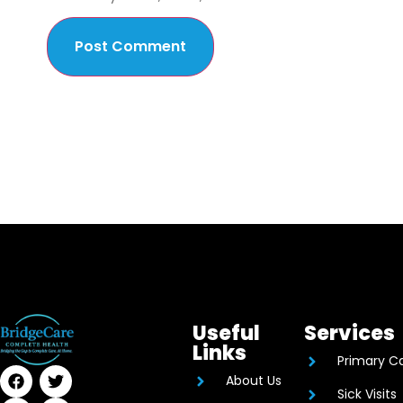
Useful
Services
Links
Primary C
About Us
Sick Visits