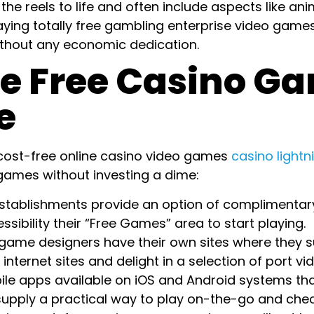
the reels to life and often include aspects like ani
laying totally free gambling enterprise video game
ithout any economic dedication.
e Free Casino Ga
e
 cost-free online casino video games
casino lightn
 games without investing a dime:
tablishments provide an option of complimentary po
ibility their “Free Games” area to start playing.
game designers have their own sites where they s
internet sites and delight in a selection of port 
bile apps available on iOS and Android systems th
supply a practical way to play on-the-go and che