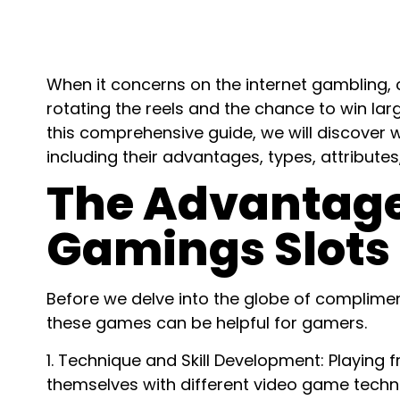
When it concerns on the internet gambling, c
rotating the reels and the chance to win larg
this comprehensive guide, we will discover 
including their advantages, types, attributes
The Advantages
Gamings Slots
Before we delve into the globe of complim
these games can be helpful for gamers.
1. Technique and Skill Development: Playing f
themselves with different video game technic