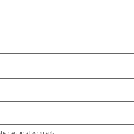
 the next time I comment.