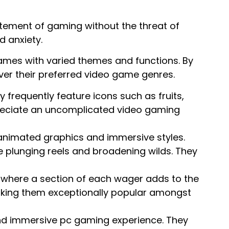
citement of gaming without the threat of
d anxiety.
 games with varied themes and functions. By
ver their preferred video game genres.
 frequently feature icons such as fruits,
ppreciate an uncomplicated video gaming
animated graphics and immersive styles.
ke plunging reels and broadening wilds. They
, where a section of each wager adds to the
making them exceptionally popular amongst
c and immersive pc gaming experience. They