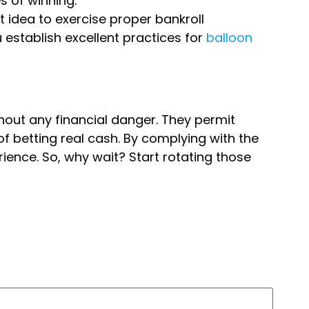
 of winning.
t idea to exercise proper bankroll
 establish excellent practices for
balloon
out any financial danger. They permit
 of betting real cash. By complying with the
ience. So, why wait? Start rotating those