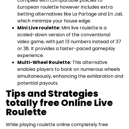
complies with comparable policies to
European roulette however includes extra
betting alternatives like La Partage and En Jail,
which minimize your house edge.
Mini Live roulette:
Mini live roulette is a
scaled-down version of the conventional
video game, with just 13 numbers instead of 37
or 38. It provides a faster-paced gameplay
experience.
Multi-Wheel Roulette:
This alternative
enables players to bank on numerous wheels
simultaneously, enhancing the exhilaration and
potential payouts.
Tips and Strategies
totally free Online Live
Roulette
While playing roulette online completely free