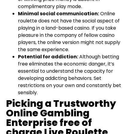
complimentary play mode.
Minimal social communication:
Online
roulette does not have the social aspect of
playing in a land-based casino. If you take
pleasure in the company of fellow casino
players, the online version might not supply
the same experience.
Potential for addiction:
Although betting
free eliminates the economic danger, it’s
essential to understand the capacity for
developing addicting behaviors. Set
restrictions on your own and constantly bet
sensibly.
Picking a Trustworthy
Online Gambling
Enterprise free of
charge Live Roulette