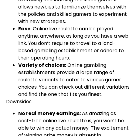
allows newbies to familiarize themselves with
the policies and skilled gamers to experiment
with new strategies.
Ease:
Online live roulette can be played
anytime, anywhere, as long as you have a web
link. You don’t require to travel to a land-
based gambling establishment or adhere to
their operating hours.
Variety of choices:
Online gambling
establishments provide a large range of
roulette variants to cater to various gamer
choices. You can check out different variations
and find the one that fits you finest.
Downsides:
No real money earnings:
As amazing as
cost-free online live roulette is, you won’t be
able to win any actual money. The excitement
of winning prize money is absent in