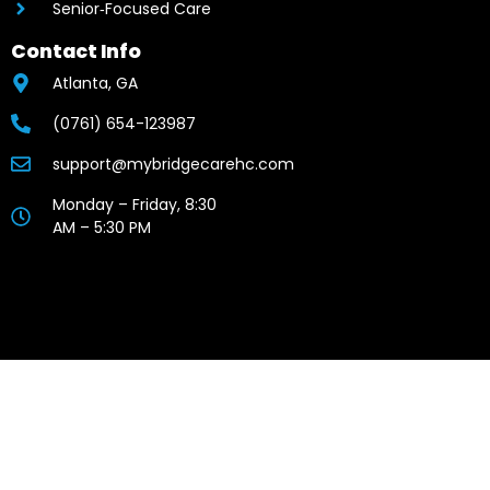
Senior‑Focused Care
Contact Info
Atlanta, GA
(0761) 654-123987
support@mybridgecarehc.com
Monday – Friday, 8:30
AM – 5:30 PM