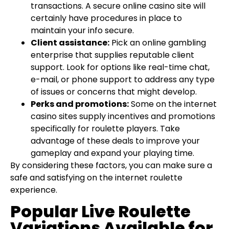
transactions. A secure online casino site will
certainly have procedures in place to
maintain your info secure.
Client assistance:
Pick an online gambling
enterprise that supplies reputable client
support. Look for options like real-time chat,
e-mail, or phone support to address any type
of issues or concerns that might develop.
Perks and promotions:
Some on the internet
casino sites supply incentives and promotions
specifically for roulette players. Take
advantage of these deals to improve your
gameplay and expand your playing time.
By considering these factors, you can make sure a
safe and satisfying on the internet roulette
experience.
Popular Live Roulette
Variations Available for