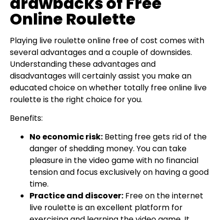
drawbacks of Free
Online Roulette
Playing live roulette online free of cost comes with
several advantages and a couple of downsides.
Understanding these advantages and
disadvantages will certainly assist you make an
educated choice on whether totally free online live
roulette is the right choice for you.
Benefits:
No economic risk:
Betting free gets rid of the
danger of shedding money. You can take
pleasure in the video game with no financial
tension and focus exclusively on having a good
time.
Practice and discover:
Free on the internet
live roulette is an excellent platform for
exercising and learning the video game. It