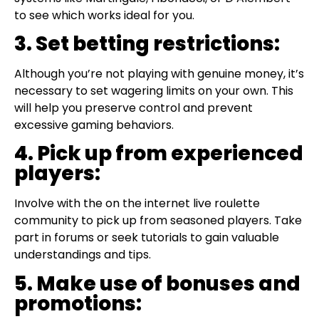
to see which works ideal for you.
3. Set betting restrictions:
Although you’re not playing with genuine money, it’s
necessary to set wagering limits on your own. This
will help you preserve control and prevent
excessive gaming behaviors.
4. Pick up from experienced
players:
Involve with the on the internet live roulette
community to pick up from seasoned players. Take
part in forums or seek tutorials to gain valuable
understandings and tips.
5. Make use of bonuses and
promotions: