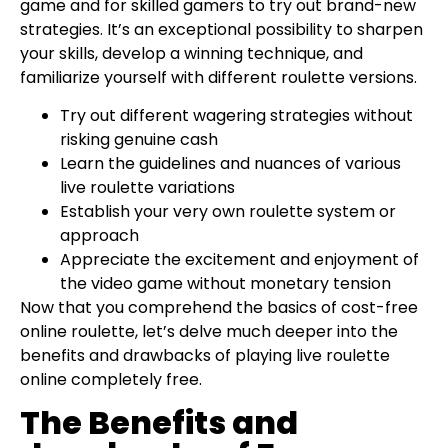
game and for skilled gamers to try out brand-new
strategies. It’s an exceptional possibility to sharpen
your skills, develop a winning technique, and
familiarize yourself with different roulette versions.
Try out different wagering strategies without
risking genuine cash
Learn the guidelines and nuances of various
live roulette variations
Establish your very own roulette system or
approach
Appreciate the excitement and enjoyment of
the video game without monetary tension
Now that you comprehend the basics of cost-free
online roulette, let’s delve much deeper into the
benefits and drawbacks of playing live roulette
online completely free.
The Benefits and