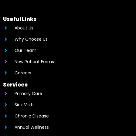
Useful Links
About Us
Why Choose Us
Our Team
New Patient Forms
Careers
Services
Primary Care
Sick Visits
Chronic Disease
Annual Wellness