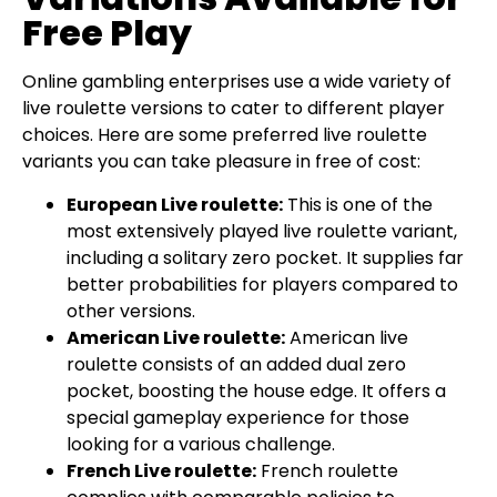
Free Play
Online gambling enterprises use a wide variety of
live roulette versions to cater to different player
choices. Here are some preferred live roulette
variants you can take pleasure in free of cost:
European Live roulette:
This is one of the
most extensively played live roulette variant,
including a solitary zero pocket. It supplies far
better probabilities for players compared to
other versions.
American Live roulette:
American live
roulette consists of an added dual zero
pocket, boosting the house edge. It offers a
special gameplay experience for those
looking for a various challenge.
French Live roulette:
French roulette