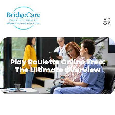
Play Roulette Online Free:
The Ultimate Overview