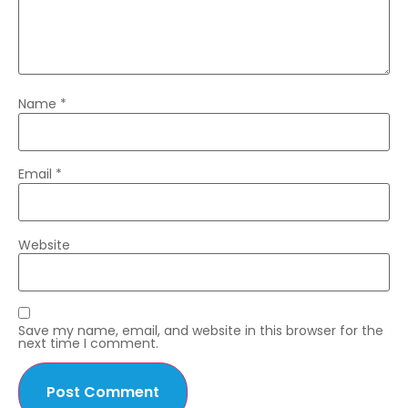
Name
*
Email
*
Website
Save my name, email, and website in this browser for the
next time I comment.