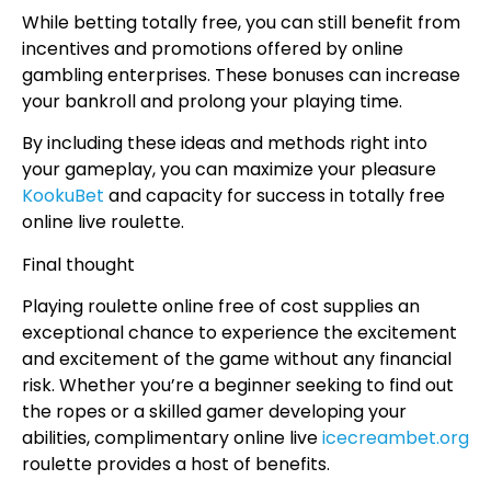
While betting totally free, you can still benefit from
incentives and promotions offered by online
gambling enterprises. These bonuses can increase
your bankroll and prolong your playing time.
By including these ideas and methods right into
your gameplay, you can maximize your pleasure
KookuBet
and capacity for success in totally free
online live roulette.
Final thought
Playing roulette online free of cost supplies an
exceptional chance to experience the excitement
and excitement of the game without any financial
risk. Whether you’re a beginner seeking to find out
the ropes or a skilled gamer developing your
abilities, complimentary online live
icecreambet.org
roulette provides a host of benefits.