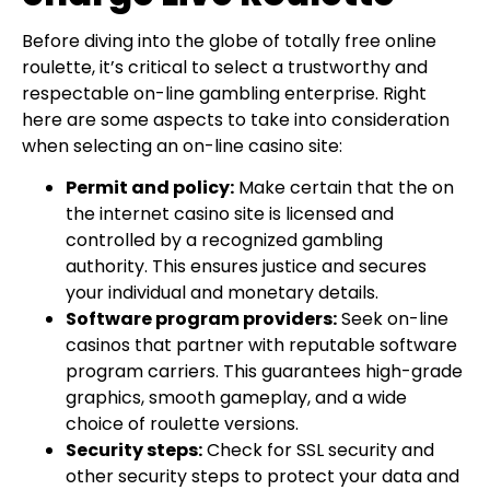
Before diving into the globe of totally free online
roulette, it’s critical to select a trustworthy and
respectable on-line gambling enterprise. Right
here are some aspects to take into consideration
when selecting an on-line casino site:
Permit and policy:
Make certain that the on
the internet casino site is licensed and
controlled by a recognized gambling
authority. This ensures justice and secures
your individual and monetary details.
Software program providers:
Seek on-line
casinos that partner with reputable software
program carriers. This guarantees high-grade
graphics, smooth gameplay, and a wide
choice of roulette versions.
Security steps:
Check for SSL security and
other security steps to protect your data and