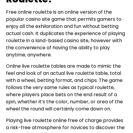
Free online roulette is an online version of the
popular casino site game that permits gamers to
enjoy all the exhilaration and fun without betting
actual cash. It duplicates the experience of playing
roulette in a land-based casino site, however with
the convenience of having the ability to play
anytime, anywhere.
Online live roulette tables are made to mimic the
feel and look of an actual live roulette table, total
with a wheel, betting format, and chips. The game
follows the very same rules as typical roulette,
where players place bets on the end result of a
spin, whether it’s the color, number, or area of the
wheel the round will certainly come down on.
Playing live roulette online free of charge provides
a risk-free atmosphere for novices to discover the