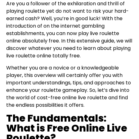
Are you a follower of the exhilaration and thrill of
playing roulette yet do not want to risk your hard-
earned cash? Well, you’re in good luck! With the
introduction of on the internet gambling
establishments, you can now play live roulette
online absolutely free. In this extensive guide, we will
discover whatever you need to learn about playing
live roulette online totally free.
Whether you are a novice or a knowledgeable
player, this overview will certainly offer you with
important understandings, tips, and approaches to
enhance your roulette gameplay. So, let’s dive into
the world of cost-free online live roulette and find
the endless possibilities it offers.
The Fundamentals:
What is Free Online Live
Roulette?