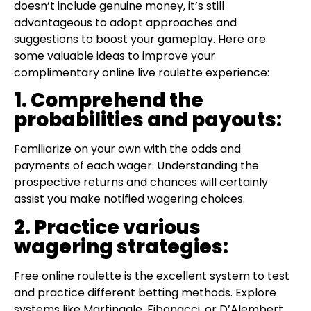
doesn’t include genuine money, it’s still
advantageous to adopt approaches and
suggestions to boost your gameplay. Here are
some valuable ideas to improve your
complimentary online live roulette experience:
1. Comprehend the
probabilities and payouts:
Familiarize on your own with the odds and
payments of each wager. Understanding the
prospective returns and chances will certainly
assist you make notified wagering choices.
2. Practice various
wagering strategies:
Free online roulette is the excellent system to test
and practice different betting methods. Explore
systems like Martingale, Fibonacci, or D’Alembert