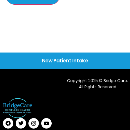
New Patient Intake
Copyright 2025 © Bridge Care.
All Rights Reserved