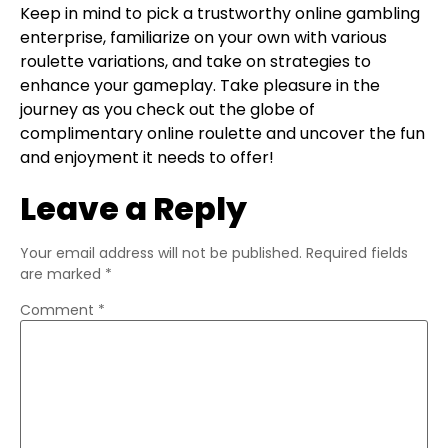
Keep in mind to pick a trustworthy online gambling
enterprise, familiarize on your own with various
roulette variations, and take on strategies to
enhance your gameplay. Take pleasure in the
journey as you check out the globe of
complimentary online roulette and uncover the fun
and enjoyment it needs to offer!
Leave a Reply
Your email address will not be published.
Required fields
are marked
*
Comment
*